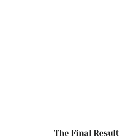
The Final Result