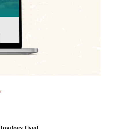
n
chnology Used