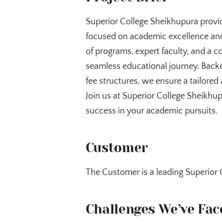
Superior College Sheikhupura provi
focused on academic excellence and
of programs, expert faculty, and a c
seamless educational journey. Backe
fee structures, we ensure a tailored 
Join us at Superior College Sheikhu
success in your academic pursuits.
Customer
The Customer is a leading Superior 
Challenges We’ve Fac