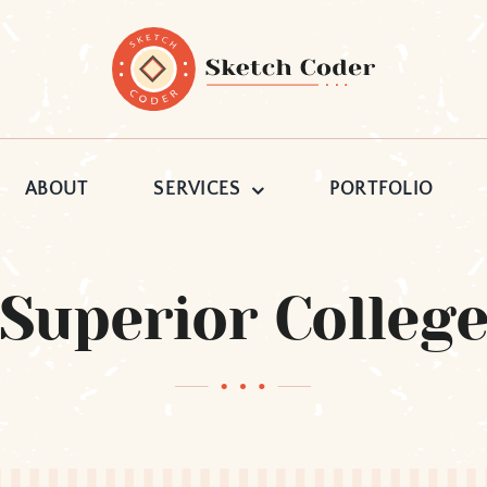
ABOUT
SERVICES
PORTFOLIO
Superior Colleg