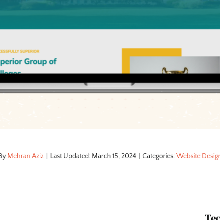
By
Mehran Aziz
|
Last Updated: March 15, 2024
|
Categories:
Website Desig
Te