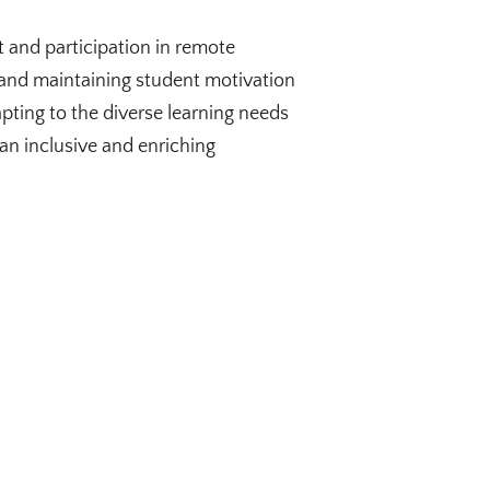
 and participation in remote
 and maintaining student motivation
pting to the diverse learning needs
 an inclusive and enriching