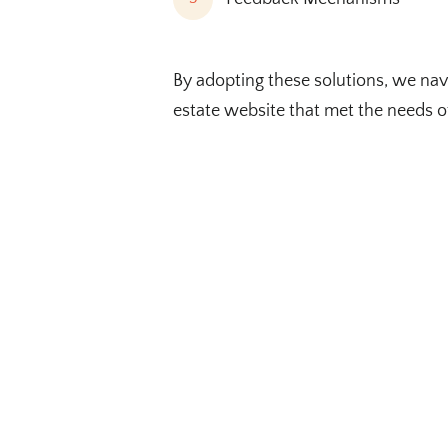
By adopting these solutions, we nav
estate website that met the needs o