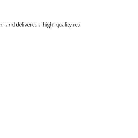
, and delivered a high-quality real