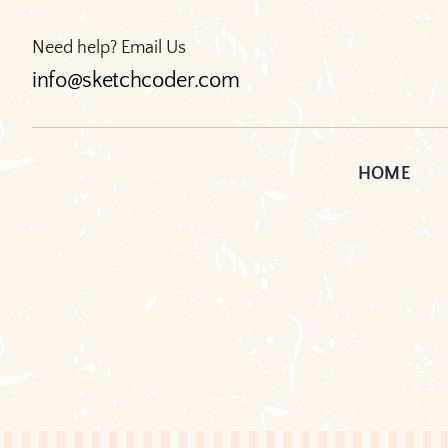
Skip
to
Need help? Email Us
content
info@sketchcoder.com
HOME