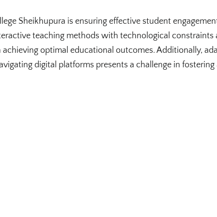
lege Sheikhupura is ensuring effective student engagement
teractive teaching methods with technological constraints
n achieving optimal educational outcomes. Additionally, ada
vigating digital platforms presents a challenge in fostering