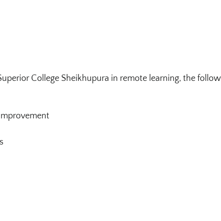
Superior College Sheikhupura in remote learning, the follo
e Improvement
s