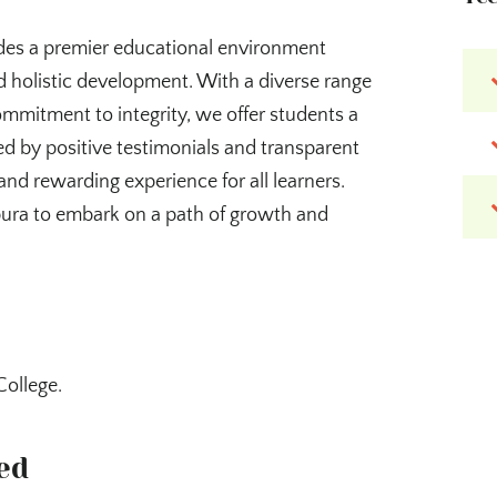
des a premier educational environment
 holistic development. With a diverse range
ommitment to integrity, we offer students a
d by positive testimonials and transparent
and rewarding experience for all learners.
pura to embark on a path of growth and
College.
ed