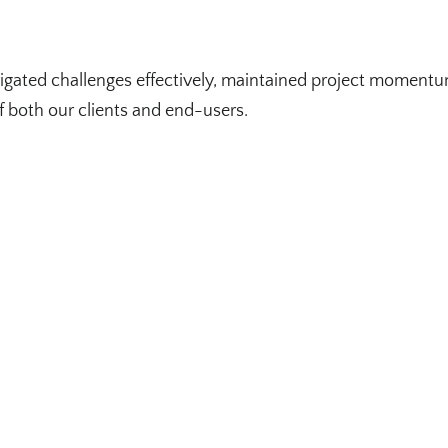
igated challenges effectively, maintained project momentum
f both our clients and end-users.