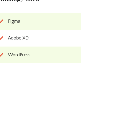
Figma
Adobe XD
WordPress