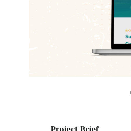
Project Brief