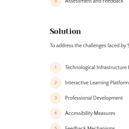
Assessment and Feedback
5
Solution
To address the challenges faced by 
Technological Infrastructur
1
Interactive Learning Platform
2
Professional Development
3
Accessibility Measures
4
Feedback Mechanisms
5