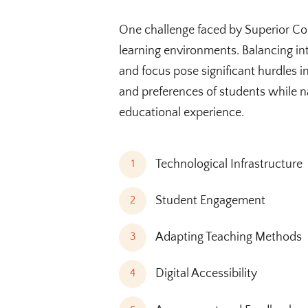
One challenge faced by Superior Col
learning environments. Balancing in
and focus pose significant hurdles i
and preferences of students while na
educational experience.
Technological Infrastructure
1
Student Engagement
2
Adapting Teaching Methods
3
Digital Accessibility
4