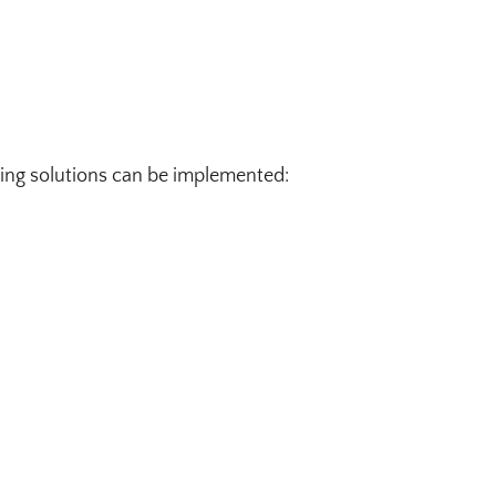
wing solutions can be implemented: