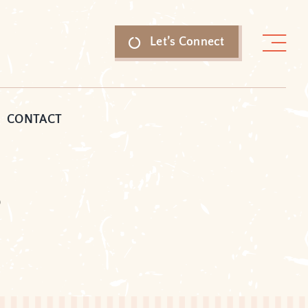
Let’s Connect
CONTACT
e